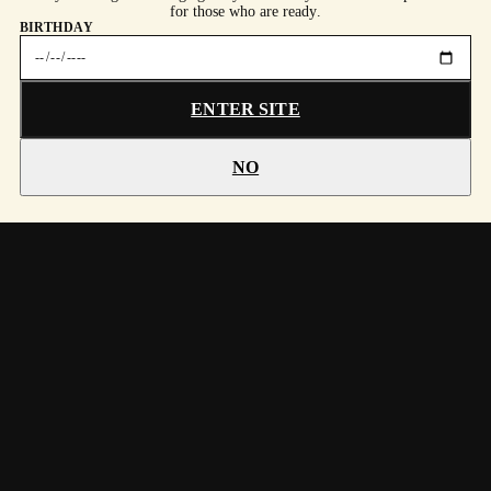
for those who are ready.
BIRTHDAY
ENTER SITE
NO