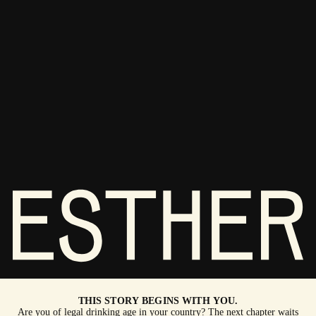
THIS STORY BEGINS WITH YOU.
Are you of legal drinking age in your country? The next chapter waits